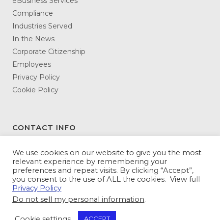
eBusiness Services
Compliance
Industries Served
In the News
Corporate Citizenship
Employees
Privacy Policy
Cookie Policy
CONTACT INFO
DATAMATX
We use cookies on our website to give you the most
relevant experience by remembering your
3146 Northeast Expressway
preferences and repeat visits. By clicking “Accept”,
Atlanta, GA 30341-5345
you consent to the use of ALL the cookies. View full
Privacy Policy
Toll Free:
800-943-5240
Do not sell my personal information
.
Tel:
770-936-5600
Fax: 770-936-5614
Cookie settings
ACCEPT