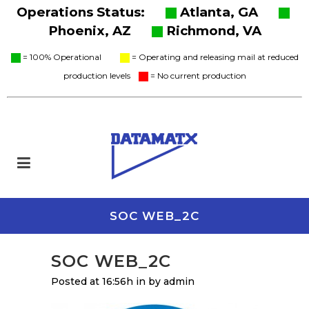
Operations Status:
Atlanta, GA
Phoenix, AZ
Richmond, VA
= 100% Operational
= Operating and releasing mail at reduced
production levels
= No current production
SOC WEB_2C
SOC WEB_2C
Posted at 16:56h
in
by
admin