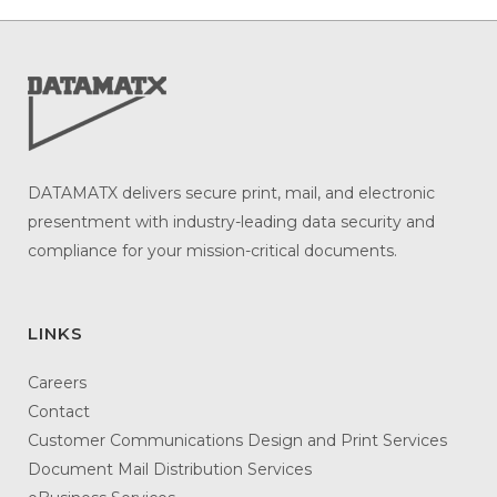
DATAMATX delivers secure print, mail, and electronic
presentment with industry-leading data security and
compliance for your mission-critical documents.
LINKS
Careers
Contact
Customer Communications Design and Print Services
Document Mail Distribution Services