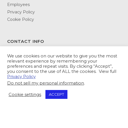
Employees
Privacy Policy
Cookie Policy
CONTACT INFO
DATAMATX
We use cookies on our website to give you the most
relevant experience by remembering your
3146 Northeast Expressway
preferences and repeat visits. By clicking “Accept”,
Atlanta, GA 30341-5345
you consent to the use of ALL the cookies. View full
Privacy Policy
Toll Free:
800-943-5240
Do not sell my personal information
.
Tel:
770-936-5600
Fax: 770-936-5614
Cookie settings
ACCEPT