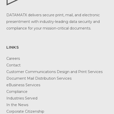
DATAMATX delivers secure print, mail, and electronic
presentment with industry-leading data security and
compliance for your mission-critical documents.
LINKS
Careers
Contact
Customer Communications Design and Print Services
Document Mail Distribution Services
eBusiness Services
Compliance
Industries Served
In the News
Corporate Citizenship