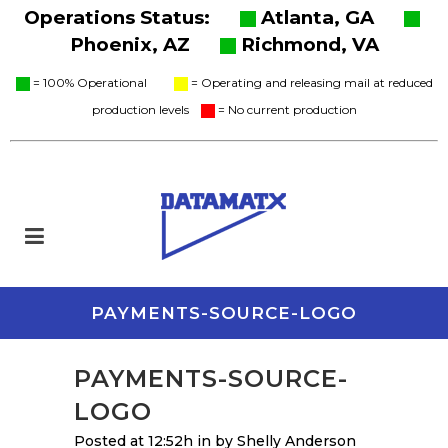
Operations Status:
Atlanta, GA
Phoenix, AZ
Richmond, VA
= 100% Operational
= Operating and releasing mail at reduced
production levels
= No current production
PAYMENTS-SOURCE-LOGO
PAYMENTS-SOURCE-
LOGO
Posted at 12:52h
in
by
Shelly Anderson