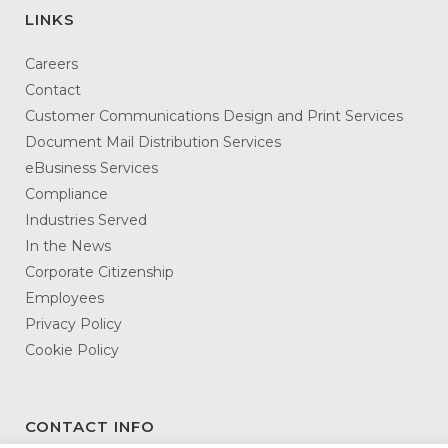
LINKS
Careers
Contact
Customer Communications Design and Print Services
Document Mail Distribution Services
eBusiness Services
Compliance
Industries Served
In the News
Corporate Citizenship
Employees
Privacy Policy
Cookie Policy
CONTACT INFO