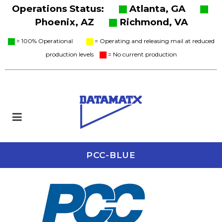
Operations Status:
Atlanta, GA
Phoenix, AZ
Richmond, VA
= 100% Operational
= Operating and releasing mail at reduced
production levels
= No current production
PCC-BLUE