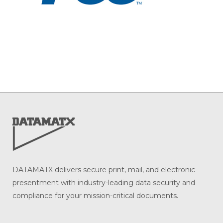
DATAMATX delivers secure print, mail, and electronic
presentment with industry-leading data security and
compliance for your mission-critical documents.