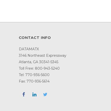
CONTACT INFO
DATAMATX
3146 Northeast Expressway
Atlanta, GA 30341-5345
Toll Free:
800-943-5240
Tel:
770-936-5600
Fax: 770-936-5614