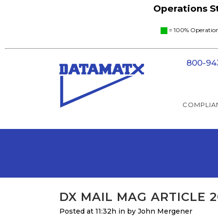
Operations 
= 100% Operat
800-94
COMPLIA
DX MAIL MAG ARTICLE 2
Posted at 11:32h
in
by
John Mergener