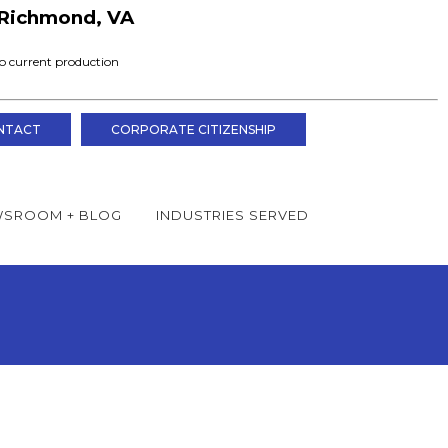
Richmond, VA
o current production
NTACT
CORPORATE CITIZENSHIP
SROOM + BLOG
INDUSTRIES SERVED