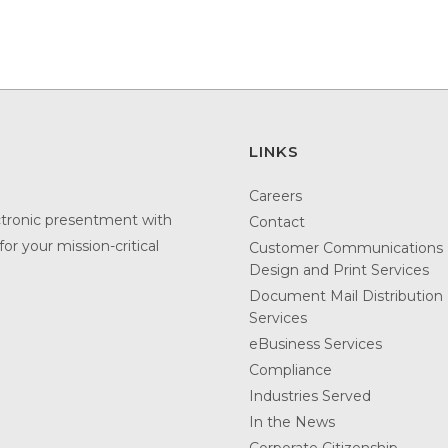
LINKS
Careers
ctronic presentment with
Contact
or your mission-critical
Customer Communications
Design and Print Services
Document Mail Distribution
Services
eBusiness Services
Compliance
Industries Served
In the News