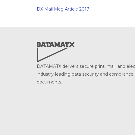
DX Mail Mag Article 2017
DATAMATX delivers secure print, mail, and ele
industry-leading data security and compliance f
documents.