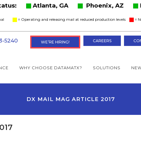
Status:
Atlanta, GA
Phoenix, AZ
ional
= Operating and releasing mail at reduced production levels
= N
3-5240
CAREERS
CO
WE’RE HIRING!
NCE
WHY CHOOSE DATAMATX?
SOLUTIONS
NEW
DX MAIL MAG ARTICLE 2017
017