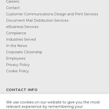
Careers
Contact
Customer Communications Design and Print Services
Document Mail Distribution Services
eBusiness Services
Compliance
Industries Served
In the News
Corporate Citizenship
Employees
Privacy Policy
Cookie Policy
CONTACT INFO
DATAMATX
We use cookies on our website to give you the most
relevant experience by remembering your
3146 Northeast Expressway