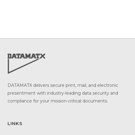
DATAMATX delivers secure print, mail, and electronic
presentment with industry-leading data security and
compliance for your mission-critical documents.
LINKS