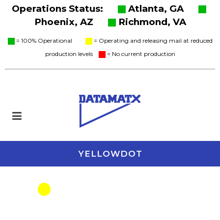
Operations Status:
Atlanta, GA
Phoenix, AZ
Richmond, VA
= 100% Operational
= Operating and releasing mail at reduced
production levels
= No current production
YELLOWDOT